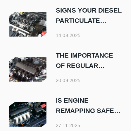
SIGNS YOUR DIESEL
PARTICULATE
FILTER NEEDS
14-08-2025
ATTENTION
THE IMPORTANCE
OF REGULAR
DIESEL FUEL
20-09-2025
SYSTEM
MAINTENANCE
IS ENGINE
REMAPPING SAFE
FOR MY DIESEL CAR
27-11-2025