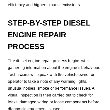
efficiency and higher exhaust emissions.
STEP-BY-STEP DIESEL
ENGINE REPAIR
PROCESS
The diesel engine repair process begins with
gathering information about the engine’s behaviour.
Technicians will speak with the vehicle owner or
operator to take a note of any warning lights,
unusual noises, smoke or performance issues. A
visual inspection is then carried out to check for
leaks, damaged wiring or loose components before
diagnostic equipment is used.