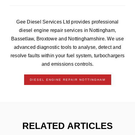
Gee Diesel Services Ltd provides professional
diesel engine repair services in Nottingham,
Bassetlaw, Broxtowe and Nottinghamshire. We use
advanced diagnostic tools to analyse, detect and
resolve faults within your fuel system, turbochargers
and emissions controls.
DIESEL ENGINE REPAIR NOTTINGHAM
RELATED ARTICLES