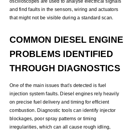
oscilloscopes are used to analyse electrical signals
and find faults in the sensors, wiring and actuators
that might not be visible during a standard scan.
COMMON DIESEL ENGINE
PROBLEMS IDENTIFIED
THROUGH DIAGNOSTICS
One of the main issues that's detected is fuel
injection system faults. Diesel engines rely heavily
on precise fuel delivery and timing for efficient
combustion. Diagnostic tools can identify injector
blockages, poor spray patterns or timing
irregularities, which can all cause rough idling,