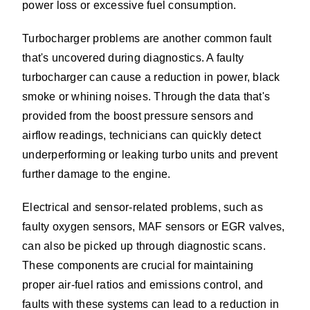
power loss or excessive fuel consumption.
Turbocharger problems are another common fault
that's uncovered during diagnostics. A faulty
turbocharger can cause a reduction in power, black
smoke or whining noises. Through the data that's
provided from the boost pressure sensors and
airflow readings, technicians can quickly detect
underperforming or leaking turbo units and prevent
further damage to the engine.
Electrical and sensor-related problems, such as
faulty oxygen sensors, MAF sensors or EGR valves,
can also be picked up through diagnostic scans.
These components are crucial for maintaining
proper air-fuel ratios and emissions control, and
faults with these systems can lead to a reduction in