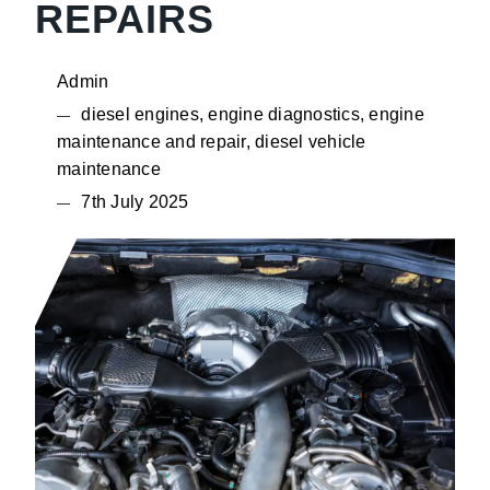
REPAIRS
Admin
diesel engines, engine diagnostics, engine
maintenance and repair, diesel vehicle
maintenance
7th July 2025