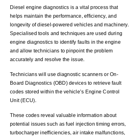
Diesel engine diagnostics is a vital process that
helps maintain the performance, efficiency, and
longevity of diesel-powered vehicles and machinery.
Specialised tools and techniques are used during
engine diagnostics to identify faults in the engine
and allow technicians to pinpoint the problem
accurately and resolve the issue.
Technicians will use diagnostic scanners or On-
Board Diagnostics (OBD) devices to retrieve fault
codes stored within the vehicle’s Engine Control
Unit (ECU).
These codes reveal valuable information about
potential issues such as fuel injection timing errors,
turbocharger inefficiencies, air intake malfunctions,