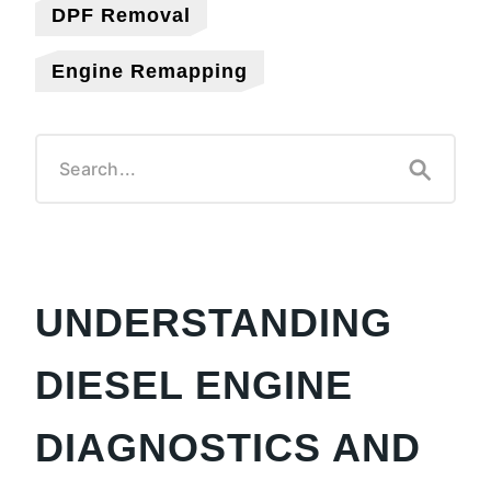
DPF Removal
Engine Remapping
UNDERSTANDING
DIESEL ENGINE
DIAGNOSTICS AND