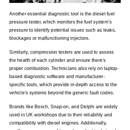
Another essential diagnostic tool is the diesel fuel
pressure tester, which monitors the fuel system’s
pressure to identify potential issues such as leaks,
blockages or malfunctioning injectors.
Similarly, compression testers are used to assess
the health of each cylinder and ensure there's
proper combustion. Technicians also rely on laptop-
based diagnostic software and manufacturer-
specific tools, which provide in-depth access to the
vehicle's systems beyond the generic fault codes.
Brands like Bosch, Snap-on, and Delphi are widely
used in UK workshops due to their reliability and
compatibility with diesel engines. Additionally,