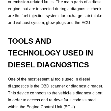
or emission-related faults. The main parts of a diesel
engine that are inspected during a diagnostic check
are the fuel injection system, turbocharger, air intake
and exhaust system, glow plugs and the ECU.
TOOLS AND
TECHNOLOGY USED IN
DIESEL DIAGNOSTICS
One of the most essential tools used in diesel
diagnostics is the OBD scanner or diagnostic reader.
This device connects to the vehicle’s diagnostic port
in order to access and retrieve fault codes stored
within the Engine Control Unit (ECU).