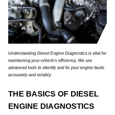
Understanding Diesel Engine Diagnostics is vital for
maintaining your vehicle's efficiency. We use
advanced tools to identify and fix your engine faults
accurately and reliably.
THE BASICS OF DIESEL
ENGINE DIAGNOSTICS