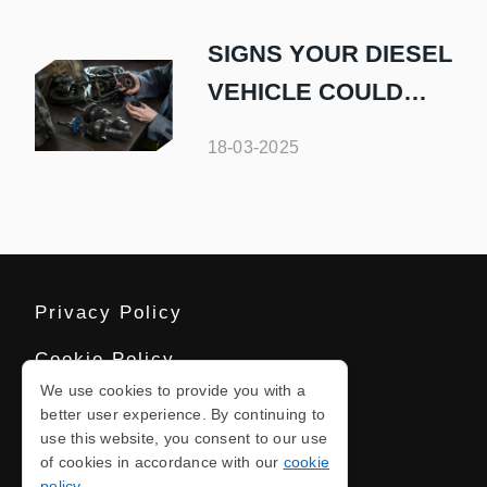
OR VAN
SIGNS YOUR DIESEL
VEHICLE COULD
USE A TUNE-UP
18-03-2025
Privacy Policy
Cookie Policy
We use cookies to provide you with a
Terms And Conditions
better user experience. By continuing to
use this website, you consent to our use
Sitemap
of cookies in accordance with our
cookie
policy
.