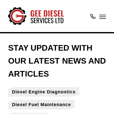
01159
637300
Diesel Engine Diagnostics
Diesel Fuel Maintenance