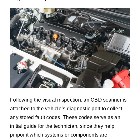
Following the visual inspection, an OBD scanner is
attached to the vehicle’s diagnostic port to collect
any stored fault codes. These codes serve as an
initial guide for the technician, since they help
pinpoint which systems or components are