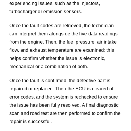
experiencing issues, such as the injectors,
turbocharger or emission sensors.
Once the fault codes are retrieved, the technician
can interpret them alongside the live data readings
from the engine. Then, the fuel pressure, air intake
flow, and exhaust temperature are examined; this
helps confirm whether the issue is electronic,
mechanical or a combination of both.
Once the fault is confirmed, the defective part is
repaired or replaced. Then the ECU is cleared of
error codes, and the system is rechecked to ensure
the issue has been fully resolved. A final diagnostic
scan and road test are then performed to confirm the
repair is successful.