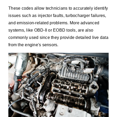
These codes allow technicians to accurately identify
issues such as injector faults, turbocharger failures,
and emission-related problems. More advanced
systems, like OBD-II or EOBD tools, are also
commonly used since they provide detailed live data
from the engine's sensors.